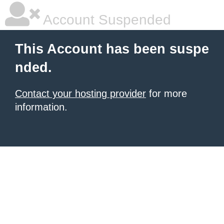
Account Suspended
This Account has been suspe
nded.
Contact your hosting provider
for more
information.