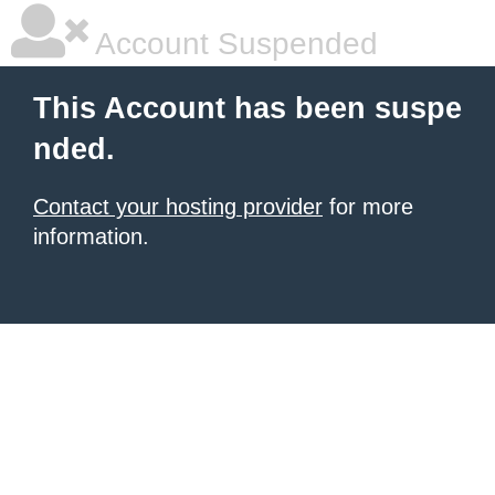
Account Suspended
This Account has been suspe
nded.
Contact your hosting provider
for more
information.