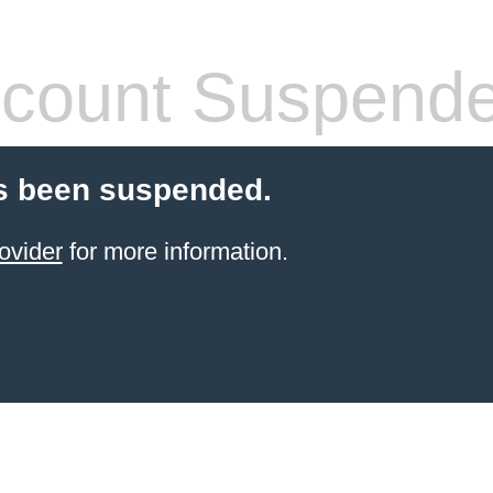
count Suspend
s been suspended.
ovider
for more information.