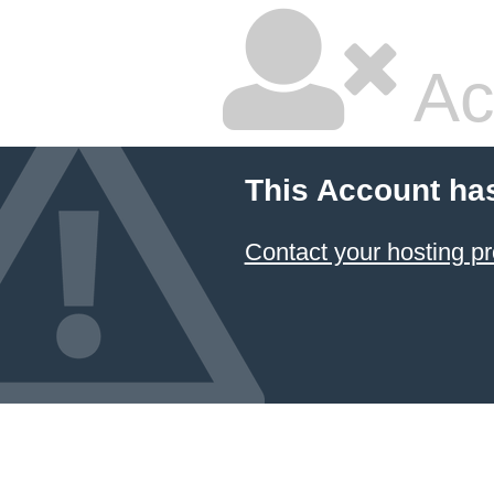
Ac
This Account ha
Contact your hosting pr